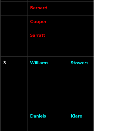
Bernard
Cooper
Sarratt
3
Williams
Stowers
Daniels
Klare