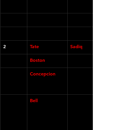
2
Tate
Sadiq
Boston
Concepcion
Bell