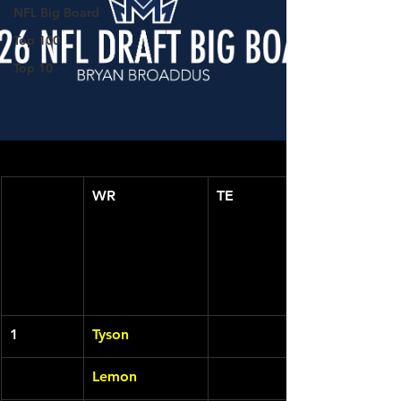
NFL Big Board
Top 100
Top 10
WR
TE
1
Tyson
Lemon