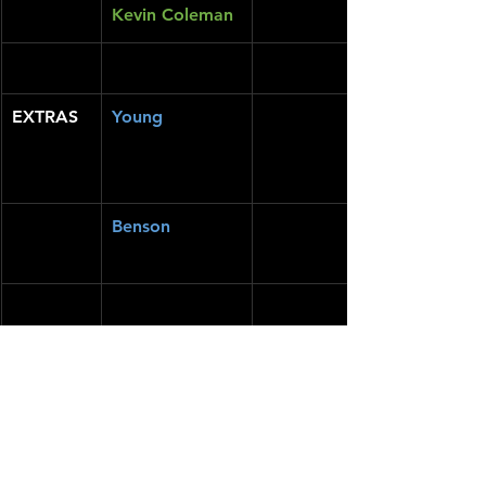
Kevin Coleman
EXTRAS
Young
Benson
https://www.youtube.com/watch?