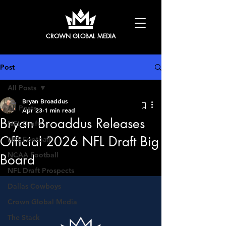
CROWN GLOBAL MEDIA
Post
All Posts
Bryan Broaddus
All Posts
Apr 23
1 min read
Bryan Broaddus Releases
NFL Draft
Official 2026 NFL Draft Big
NFL Football
NCAA Football
Board
NFL Draft Prospects
Dallas Cowboys
Crown Global Media
The Stack