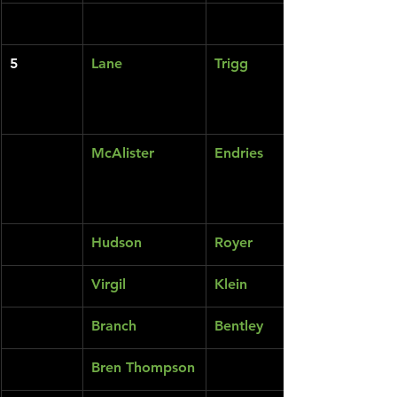
5
Lane
Trigg
McAlister
Endries
Hudson
Royer
Virgil
Klein
Branch
Bentley
Bren Thompson