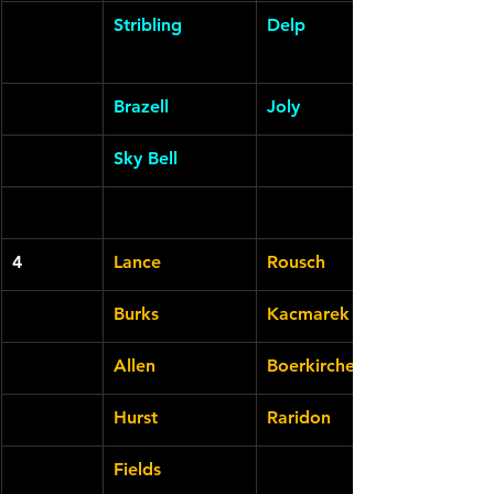
Stribling
Delp
Brazell
Joly
Sky Bell
4
Lance
Rousch
Burks
Kacmarek
Allen
Boerkircher
Hurst
Raridon
Fields