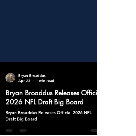
Bryan Broaddus
Apr 23
1 min read
Bryan Broaddus Releases Official
2026 NFL Draft Big Board
Bryan Broaddus Releases Official 2026 NFL
Draft Big Board