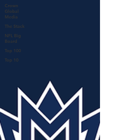
Crown
Global
Media
The Stack
NFL Big
Board
Top 100
Top 10