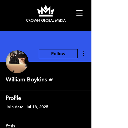
CROWN GLOBAL MEDIA
More actions
Follow
Admin
William Boykins
Profile
Join date: Jul 18, 2025
Posts