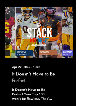
Apr 22, 2026
∙
1
min
It Doesn’t Have to Be
Perfect
It Doesn’t Have to Be
Perfect Your Top 100
won’t be flawless. That’s
not the point. The point