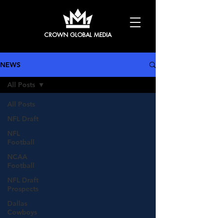
CROWN GLOBAL MEDIA
NEWS
All Posts
All Posts
NFL Draft
NFL
Football
NCAA
Football
NFL Draft
Prospects
Dallas
Cowboys