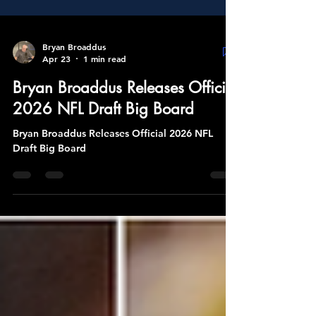
Bryan Broaddus
Apr 23
1 min read
Bryan Broaddus Releases Official
2026 NFL Draft Big Board
Bryan Broaddus Releases Official 2026 NFL
Draft Big Board