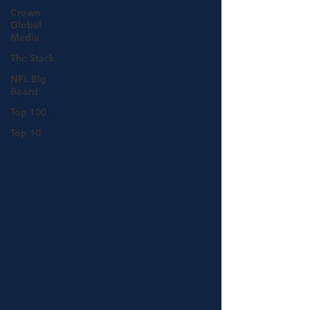
Crown
Global
Media
The Stack
NFL Big
Board
Top 100
Top 10