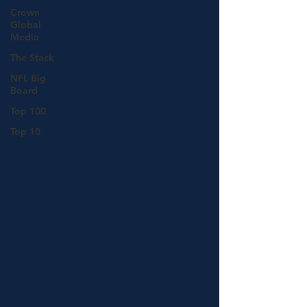
Crown
Global
Media
The Stack
NFL Big
Board
Top 100
Top 10