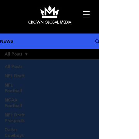
CROWN GLOBAL MEDIA
NEWS
All Posts
All Posts
NFL Draft
NFL
Football
NCAA
Football
NFL Draft
Prospects
Dallas
Cowboys