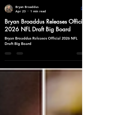
Bryan Broaddus
Apr 23
1 min read
Bryan Broaddus Releases Official
2026 NFL Draft Big Board
Bryan Broaddus Releases Official 2026 NFL
Draft Big Board